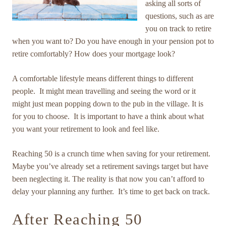
asking all sorts of
questions, such as are
you on track to retire
when you want to? Do you have enough in your pension pot to
retire comfortably? How does your mortgage look?
A comfortable lifestyle means different things to different
people. It might mean travelling and seeing the word or it
might just mean popping down to the pub in the village. It is
for you to choose. It is important to have a think about what
you want your retirement to look and feel like.
Reaching 50 is a crunch time when saving for your retirement.
Maybe you’ve already set a retirement savings target but have
been neglecting it. The reality is that now you can’t afford to
delay your planning any further. It’s time to get back on track.
After Reaching 50