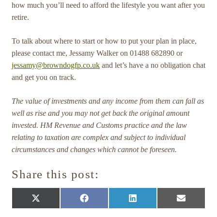
how much you’ll need to afford the lifestyle you want after you
retire.
To talk about where to start or how to put your plan in place,
please contact me, Jessamy Walker on 01488 682890 or
jessamy@browndogfp.co.uk
and let’s have a no obligation chat
and get you on track.
The value of investments and any income from them can fall as
well as rise and you may not get back the original amount
invested. HM Revenue and Customs practice and the law
relating to taxation are complex and subject to individual
circumstances and changes which cannot be foreseen.
Share this post:
Share
Share
Share
Share
X
Facebook
LinkedIn
E-
on
on
on
on
(Twitter)
mail