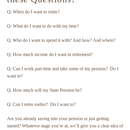
Q: When do I want to retire?
Q: What do I want to do with my time?
Q: Who do I want to spend it with? And how? And where?
Q: How much income do I want in retirement?
Q: Can I work part-time and take some of my pension? Do I
want to?
Q: How much will my State Pension be?
Q: Can I retire earlier? Do I want to?
Are you already saving into your pension or just getting
started? Whatever stage you’re at, we’ll give you a clear idea of