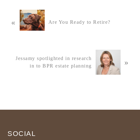
P
«
r
Are You Ready to Retire?
e
v
i
o
N
u
Jessamy spotlighted in research
»
e
s
in to BPR estate planning
x
P
t
o
P
s
o
t
s
:
t
Footer
:
SOCIAL