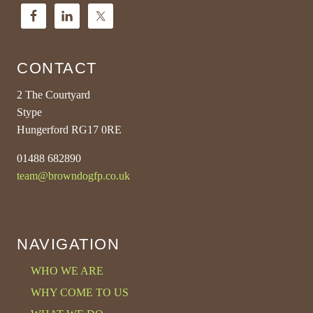
CONTACT
2 The Courtyard
Stype
Hungerford RG17 0RE
01488 682890
team@browndogfp.co.uk
NAVIGATION
WHO WE ARE
WHY COME TO US