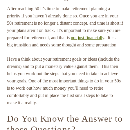
After reaching 50 it’s time to make retirement planning a
priority if you haven’t already done so. Once you are in your
50s retirement is no longer a distant concept, and time is short if
your plans aren’t on track. It’s important to make sure you are
prepared for retirement, and that is
not just financially
. It is a
big transition and needs some thought and some preparation.
Have a think about your retirement goals or ideas (include the
dreams) and to put a monetary value against them. This then
helps you work out the steps that you need to take to achieve
your goals. One of the most important things to do in your 50s
is to work out how much money you’ll need to retire
comfortably and put in place the first small steps to take to
make it a reality.
Do You Know the Answer to
these Questions?