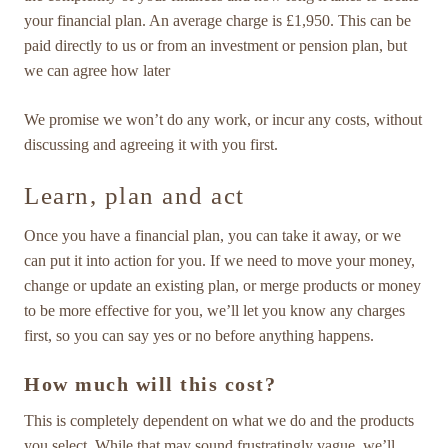
your financial plan. An average charge is £1,950. This can be
paid directly to us or from an investment or pension plan, but
we can agree how later
We promise we won’t do any work, or incur any costs, without
discussing and agreeing it with you first.
Learn, plan and act
Once you have a financial plan, you can take it away, or we
can put it into action for you. If we need to move your money,
change or update an existing plan, or merge products or money
to be more effective for you, we’ll let you know any charges
first, so you can say yes or no before anything happens.
How much will this cost?
This is completely dependent on what we do and the products
you select. While that may sound frustratingly vague, we’ll