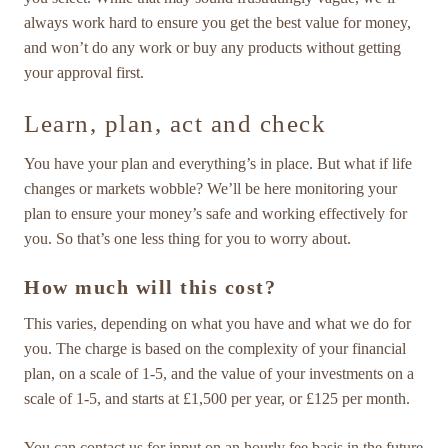
always work hard to ensure you get the best value for money,
and won’t do any work or buy any products without getting
your approval first.
Learn, plan, act and check
You have your plan and everything’s in place. But what if life
changes or markets wobble? We’ll be here monitoring your
plan to ensure your money’s safe and working effectively for
you. So that’s one less thing for you to worry about.
How much will this cost?
This varies, depending on what you have and what we do for
you. The charge is based on the complexity of your financial
plan, on a scale of 1-5, and the value of your investments on a
scale of 1-5, and starts at £1,500 per year, or £125 per month.
You can contact us for input on an hourly fee basis in the future