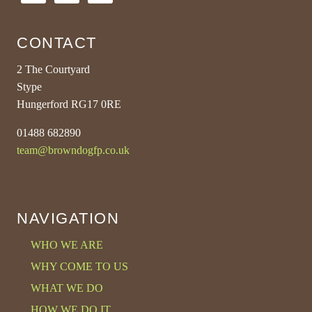
CONTACT
2 The Courtyard
Stype
Hungerford RG17 0RE
01488 682890
team@browndogfp.co.uk
NAVIGATION
WHO WE ARE
WHY COME TO US
WHAT WE DO
HOW WE DO IT