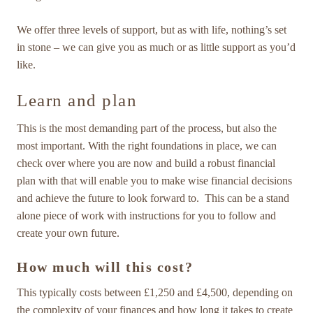
We offer three levels of support, but as with life, nothing’s set
in stone – we can give you as much or as little support as you’d
like.
Learn and plan
This is the most demanding part of the process, but also the
most important. With the right foundations in place, we can
check over where you are now and build a robust financial
plan with that will enable you to make wise financial decisions
and achieve the future to look forward to. This can be a stand
alone piece of work with instructions for you to follow and
create your own future.
How much will this cost?
This typically costs between £1,250 and £4,500, depending on
the complexity of your finances and how long it takes to create