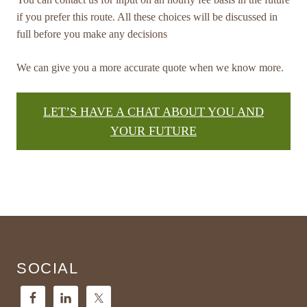
if you prefer this route. All these choices will be discussed in
full before you make any decisions
We can give you a more accurate quote when we know more.
LET’S HAVE A CHAT ABOUT YOU AND
YOUR FUTURE
Footer
SOCIAL