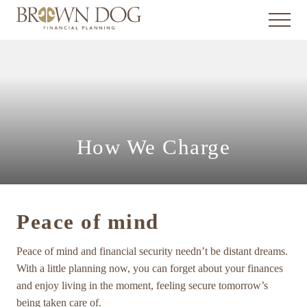
Menu
Skip
Skip
Skip
Menu
to
to
to
main
primary
footer
Giving
you
content
sidebar
what
you
need
to
make
wise
How We Charge
financial
decisions,
for
the
life
Peace of mind
you
want
now
Peace of mind and financial security needn’t be distant dreams.
and
With a little planning now, you can forget about your finances
in
and enjoy living in the moment, feeling secure tomorrow’s
the
being taken care of.
future